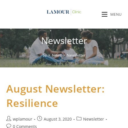
MENU
Newsletter
>
News
>
Newsletter
August Newsletter:
Resilience
wplamour
August 3, 2020
Newsletter
0 Comments