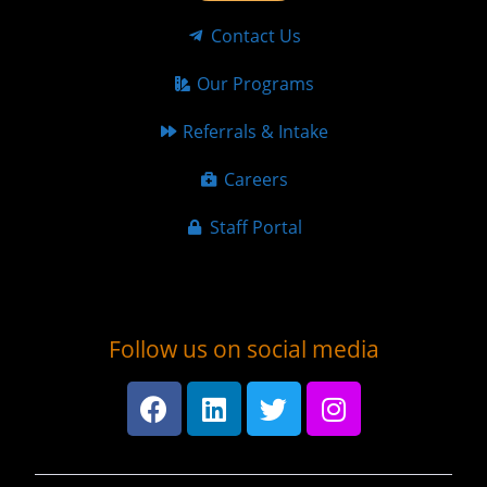
Contact Us
Our Programs
Referrals & Intake
Careers
Staff Portal
Follow us on social media