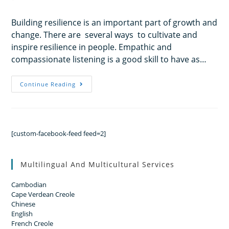
Building resilience is an important part of growth and
change. There are several ways to cultivate and
inspire resilience in people. Empathic and
compassionate listening is a good skill to have as…
Continue Reading
[custom-facebook-feed feed=2]
Multilingual And Multicultural Services
Cambodian
Cape Verdean Creole
Chinese
English
French Creole