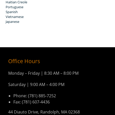
Haitian Creole
Portuguese
Spanish
Vietnamese
Japanese
Office Hours
Monday – Friday | 8:30 AM – 8:00 PM
Saturday | 9:00 AM – 4:00 PM
Phone: (781) 885-7252
Fax: (781) 607-4436
44 Diauto Drive, Randolph, MA 02368